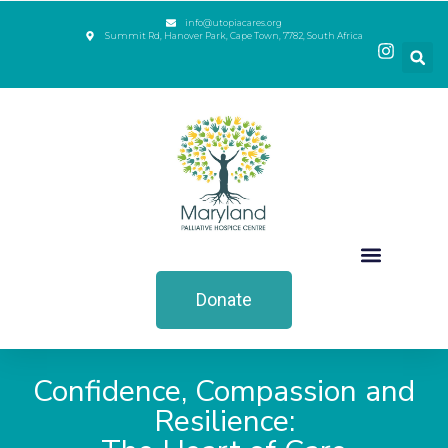
info@utopiacares.org
Summit Rd, Hanover Park, Cape Town, 7782, South Africa
Donate
Confidence, Compassion and
Resilience: