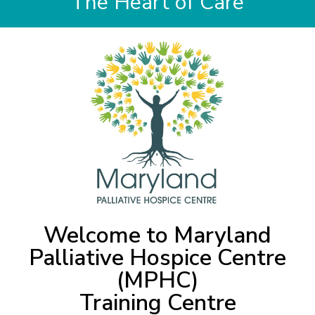
The Heart of Care
Welcome to Maryland
Palliative Hospice Centre
(MPHC)
Training Centre